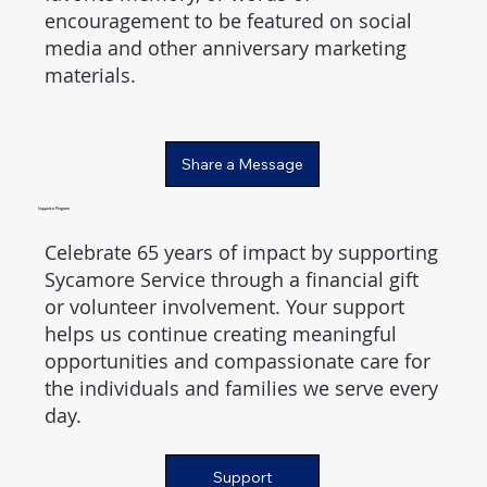
encouragement to be featured on social
media and other anniversary marketing
materials.
Share a Message
Support a Program
Celebrate 65 years of impact by supporting
Sycamore Service through a financial gift
or volunteer involvement. Your support
helps us continue creating meaningful
opportunities and compassionate care for
the individuals and families we serve every
day.
Support