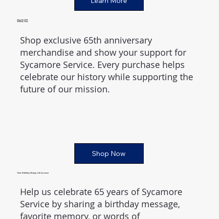
Learn More
Shop the 65th
Birthday Shop
Shop exclusive 65th anniversary
merchandise and show your support for
Sycamore Service. Every purchase helps
celebrate our history while supporting the
future of our mission.
Shop Now
Share A Birthday Message with Sycamore
Help us celebrate 65 years of Sycamore
Service by sharing a birthday message,
favorite memory, or words of