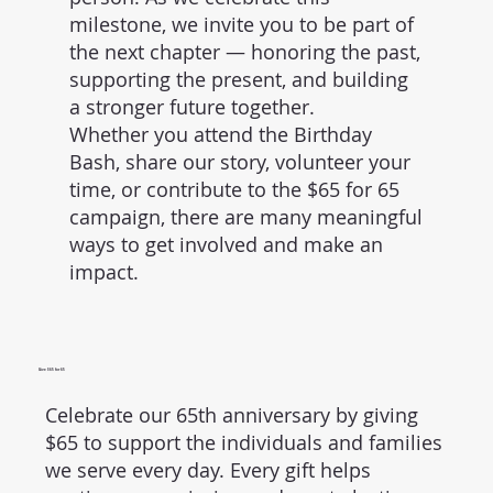
milestone, we invite you to be part of
the next chapter — honoring the past,
supporting the present, and building
a stronger future together.
Whether you attend the Birthday
Bash, share our story, volunteer your
time, or contribute to the $65 for 65
campaign, there are many meaningful
ways to get involved and make an
impact.
Give $65 for 65
Celebrate our 65th anniversary by giving
$65 to support the individuals and families
we serve every day. Every gift helps