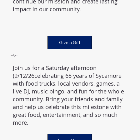
continue our mission and create lasting
impact in our community.
Give a Gift
Join the
Birthday Bash
Join us for a Saturday afternoon
(9/12/26celebrating 65 years of Sycamore
with food trucks, local vendors, games, a
live DJ, music bingo, and fun for the whole
community. Bring your friends and family
and help us celebrate this milestone with
great food, entertainment, and so much
more.