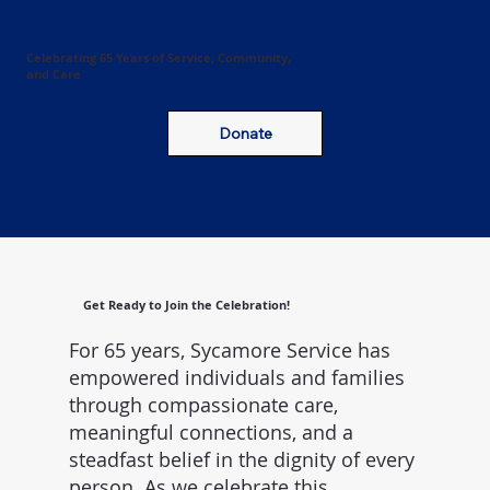
Celebrating 65 Years of Service, Community,
and Care
Donate
Get Ready to Join the Celebration!
For 65 years, Sycamore Service has
empowered individuals and families
through compassionate care,
meaningful connections, and a
steadfast belief in the dignity of every
person. As we celebrate this