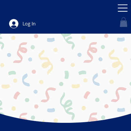
Log In