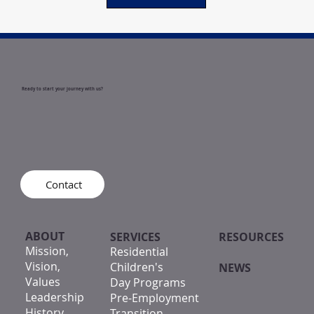
Ready to start your journey with us?
Contact
ABOUT
SERVICES
RESOURCES
Mission,
Residential
Vision,
Children's
NEWS
Values
Day Programs
Leadership
Pre-Employment
History
Transition