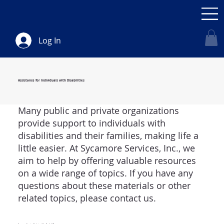
Log In
Assistance for Individuals with Disabilities
Many public and private organizations
provide support to individuals with
disabilities and their families, making life a
little easier. At Sycamore Services, Inc., we
aim to help by offering valuable resources
on a wide range of topics. If you have any
questions about these materials or other
related topics, please contact us.