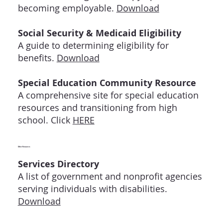
becoming employable.
Download
Social Security & Medicaid Eligibility
A guide to determining eligibility for
benefits.
Download
Special Education Community Resource
A comprehensive site for special education
resources and transitioning from high
school. Click
HERE
Other Resources
Services Directory
A list of government and nonprofit agencies
serving individuals with disabilities.
Download