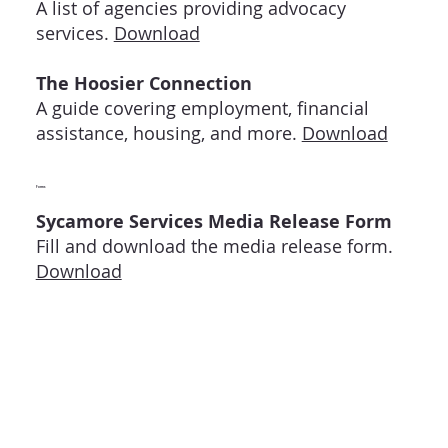
A list of agencies providing advocacy
services.
Download
The Hoosier Connection
A guide covering employment, financial
assistance, housing, and more.
Download
Forms
Sycamore Services Media Release Form
Fill and download the media release form.
Download