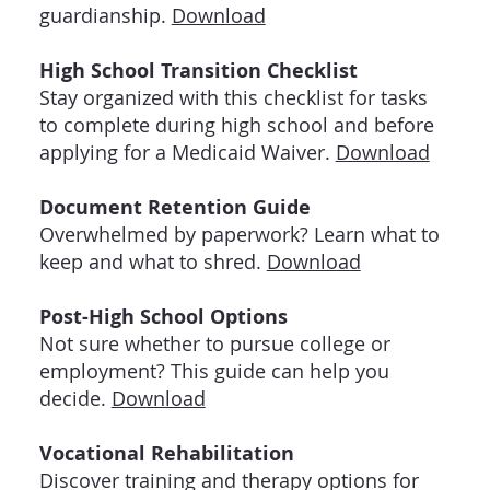
guardianship.
Download
High School Transition Checklist
Stay organized with this checklist for tasks
to complete during high school and before
applying for a Medicaid Waiver.
Download
Document Retention Guide
Overwhelmed by paperwork? Learn what to
keep and what to shred.
Download
Post-High School Options
Not sure whether to pursue college or
employment? This guide can help you
decide.
Download
Vocational Rehabilitation
Discover training and therapy options for