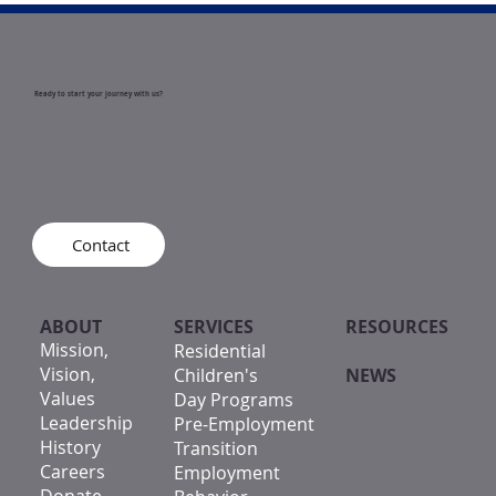
Ready to start your journey with us?
Contact
ABOUT
SERVICES
RESOURCES
Mission,
Residential
Vision,
Children's
NEWS
Values
Day Programs
Leadership
Pre-Employment
History
Transition
Careers
Employment
Donate