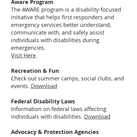
Aware Program
The AWARE program is a disability-focused
initiative that helps first responders and
emergency services better understand,
communicate with, and safely assist
individuals with disabilities during
emergencies.
Visit Here
.
Recreation & Fun
Check out summer camps, social clubs, and
events.
Download
Federal Disability Laws
Information on federal laws affecting
individuals with disabilities.
Download
Advocacy & Protection Agencies