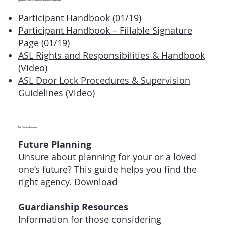
Sycamore Services Participant Handbooks & Resources
Participant Handbook (01/19)
Participant Handbook – Fillable Signature
Page (01/19)
ASL Rights and Responsibilities & Handbook
(Video)
ASL Door Lock Procedures & Supervision
Guidelines (Video)
Life Planning Resources
Future Planning
Unsure about planning for your or a loved
one’s future? This guide helps you find the
right agency.
Download
Guardianship Resources
Information for those considering