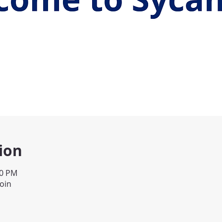
ion
00 PM
join