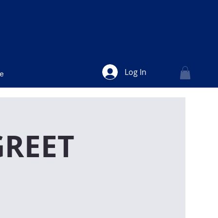
Log In
ve
GREET