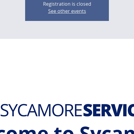
Registration is closed
See other events