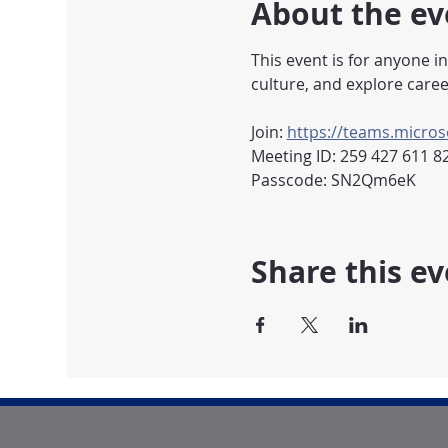
About the ev
This event is for anyone i
culture, and explore caree
Join: 
https://teams.micr
Meeting ID: 259 427 611 8
Passcode: SN2Qm6eK
Share this e