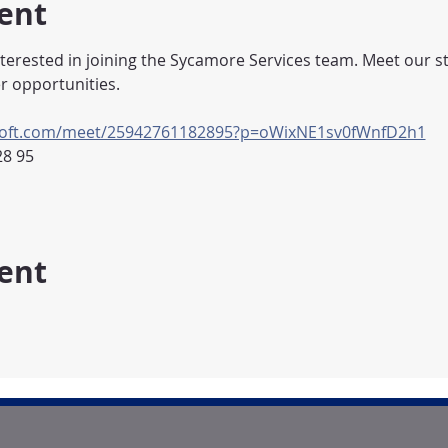
ent
nterested in joining the Sycamore Services team. Meet our st
r opportunities.
osoft.com/meet/25942761182895?p=oWixNE1sv0fWnfD2h1
28 95
vent