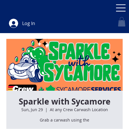
Log In
Sparkle with Sycamore
Sun, Jun 29
  |  
At any Crew Carwash Location
Grab a carwash using the