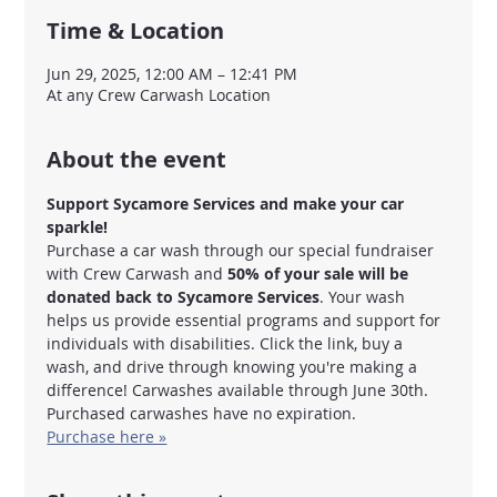
Time & Location
Jun 29, 2025, 12:00 AM – 12:41 PM
At any Crew Carwash Location
About the event
Support Sycamore Services and make your car 
sparkle!
Purchase a car wash through our special fundraiser 
with Crew Carwash and 
50% of your sale will be 
donated back to Sycamore Services
. Your wash 
helps us provide essential programs and support for 
individuals with disabilities. Click the link, buy a 
wash, and drive through knowing you're making a 
difference! Carwashes available through June 30th. 
Purchased carwashes have no expiration. 
Purchase here »