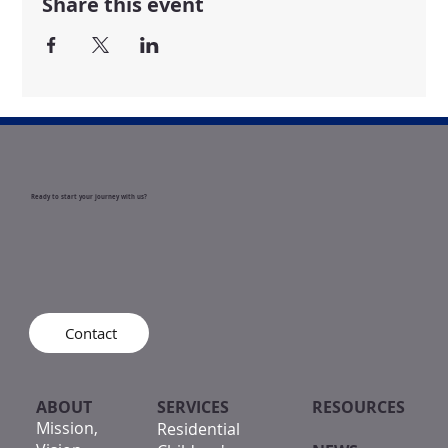
Share this event
Ready to start your journey with us?
Contact
ABOUT
SERVICES
RESOURCES
Mission,
Residential