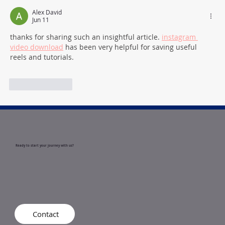
How to Become a Registered
Behavior Technician (RBT) in Indiana
Alex David
Jun 11
thanks for sharing such an insightful article. 
instagram 
video download
 has been very helpful for saving useful 
reels and tutorials.
Like
Reply
Ready to start your journey with us?
Contact