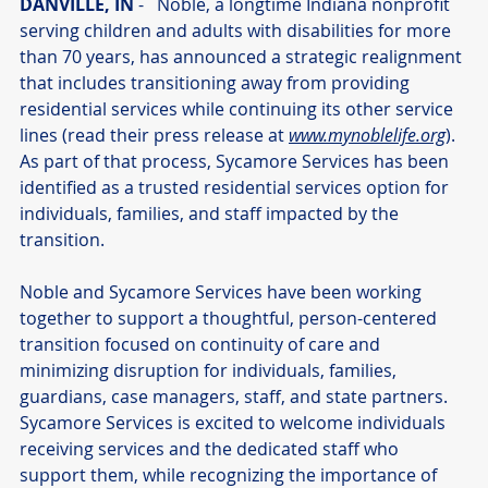
DANVILLE, IN
 -   Noble, a longtime Indiana nonprofit 
serving children and adults with disabilities for more 
than 70 years, has announced a strategic realignment 
that includes transitioning away from providing 
residential services while continuing its other service 
lines (read their press release at 
www.mynoblelife.org
). 
As part of that process, Sycamore Services has been 
identified as a trusted residential services option for 
individuals, families, and staff impacted by the 
transition.
Noble and Sycamore Services have been working 
together to support a thoughtful, person-centered 
transition focused on continuity of care and 
minimizing disruption for individuals, families, 
guardians, case managers, staff, and state partners. 
Sycamore Services is excited to welcome individuals 
receiving services and the dedicated staff who 
support them, while recognizing the importance of 