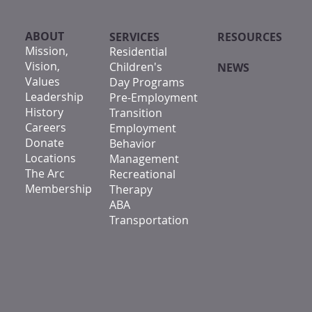
ABOUT
SERVICES
RESOURCES
Mission,
Residential
Vision,
Children's
NEWS
Values
Day Programs
Leadership
Pre-Employment
History
Transition
Careers
Employment
Donate
Behavior
Locations
Management
The Arc
Recreational
Membership
Therapy
ABA
Transportation