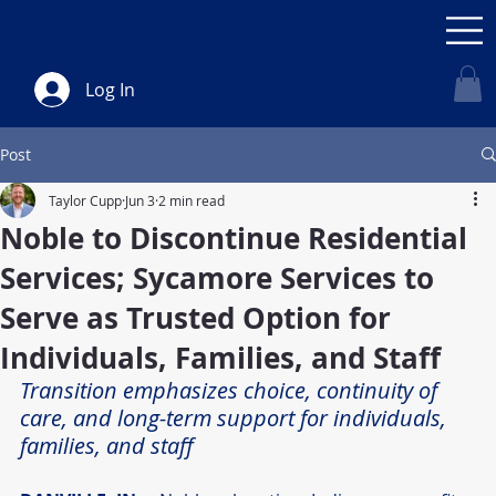
Log In
Post
Taylor Cupp
Jun 3
2 min read
Noble to Discontinue Residential
Services; Sycamore Services to
Serve as Trusted Option for
Individuals, Families, and Staff
Transition emphasizes choice, continuity of 
care, and long-term support for individuals, 
families, and staff