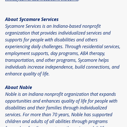
About Sycamore Services
Sycamore Services is an Indiana-based nonprofit 
organization that provides individualized services and 
supports for people with disabilities and others 
experiencing daily challenges. Through residential services, 
employment supports, day programs, ABA therapy, 
transportation, and other programs, Sycamore helps 
individuals increase independence, build connections, and 
enhance quality of life.
About Noble
Noble is an Indiana nonprofit organization that expands 
opportunities and enhances quality of life for people with 
disabilities and their families through individualized 
services. For more than 70 years, Noble has supported 
children and adults of all abilities through programs 