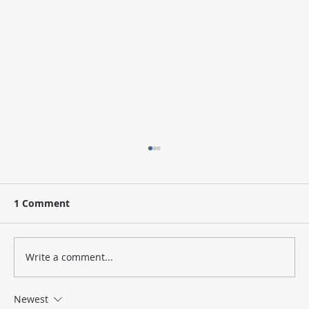
1 Comment
Write a comment...
Newest