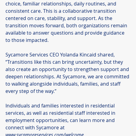
choice, familiar relationships, daily routines, and 
consistent care. This is a collaborative transition 
centered on care, stability, and support. As the 
transition moves forward, both organizations remain 
available to answer questions and provide guidance 
to those impacted.
Sycamore Services CEO Yolanda Kincaid shared, 
“Transitions like this can bring uncertainty, but they 
also create an opportunity to strengthen support and 
deepen relationships. At Sycamore, we are committed 
to walking alongside individuals, families, and staff 
every step of the way.”
Individuals and families interested in residential 
services, as well as residential staff interested in 
employment opportunities, can learn more and 
connect with Sycamore at 
www.sycamoreservices.com/welcome
.