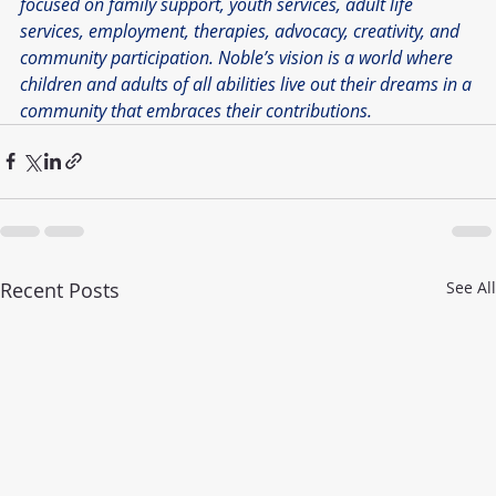
focused on family support, youth services, adult life 
services, employment, therapies, advocacy, creativity, and 
community participation. Noble’s vision is a world where 
children and adults of all abilities live out their dreams in a 
community that embraces their contributions.
Recent Posts
See All