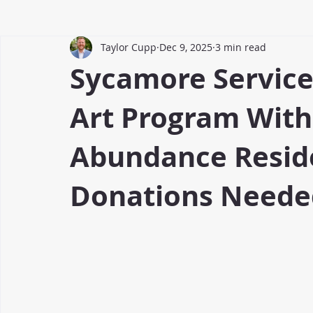
Taylor Cupp
Dec 9, 2025
3 min read
Sycamore Servic
Art Program With
Abundance Resi
Donations Neede