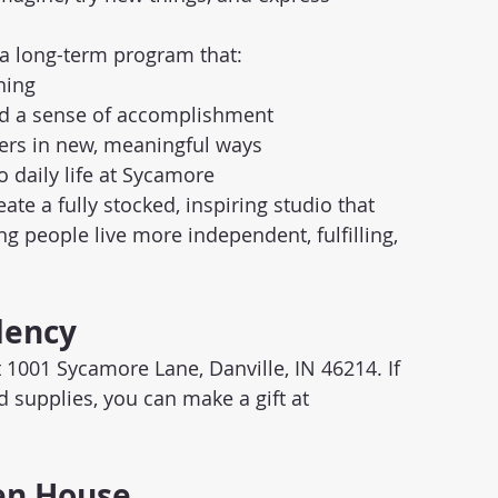
r a long-term program that:
ning
nd a sense of accomplishment
eers in new, meaningful ways
o daily life at Sycamore
te a fully stocked, inspiring studio that 
 people live more independent, fulfilling, 
dency
1001 Sycamore Lane, Danville, IN 46214. If 
d supplies, you can make a gift at 
pen House