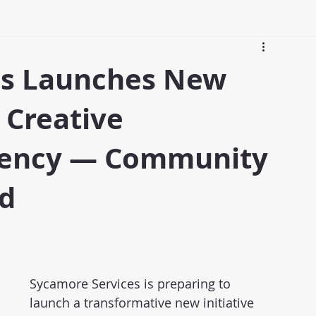
es Launches New
 Creative
dency — Community
d
Sycamore Services is preparing to 
launch a transformative new initiative 