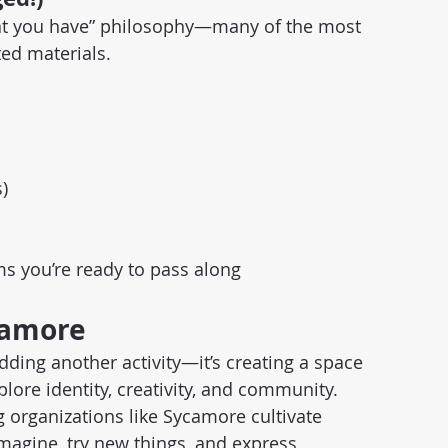
t you have” philosophy—many of the most 
ed materials.
)
ems you’re ready to pass along
camore
ding another activity—it’s creating a space 
plore identity, creativity, and community. 
 organizations like Sycamore cultivate 
magine, try new things, and express 