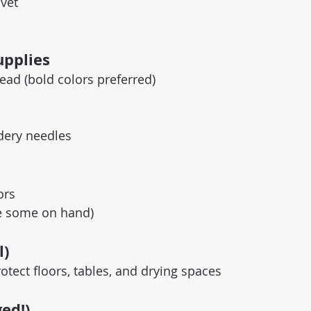
lvet
upplies
ead (bold colors preferred)
dery needles
ors
ave some on hand)
l)
otect floors, tables, and drying spaces
ed!)