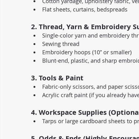
Cotton yardage, upholstery fabric, ve
Flat sheets, curtains, bedspreads
2. Thread, Yarn & Embroidery S
Single-color yarn and embroidery thr
Sewing thread
Embroidery hoops (10” or smaller)
Blunt-end, plastic, and sharp embroi
3. Tools & Paint
Fabric-only scissors, and paper sciss
Acrylic craft paint (if you already h
4. Workspace Supplies (Optiona
Tarps or large cardboard sheets to pr
5. Odds & Ends (Highly Encourag