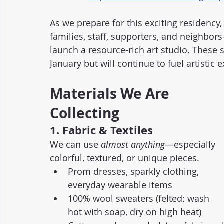
As we prepare for this exciting residenc
families, staff, supporters, and neighbor
launch a resource-rich art studio. These s
January but will continue to fuel artistic
Materials We Are 
Collecting
1. Fabric & Textiles
We can use 
almost anything
—especially 
colorful, textured, or unique pieces.
Prom dresses, sparkly clothing, 
everyday wearable items
100% wool sweaters (felted: wash 
hot with soap, dry on high heat)