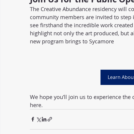
The Creative Abundance residency will co
community members are invited to step in
see firsthand the incredible work created 
highlight not only the art produced, but a
new program brings to Sycamore
Learn Abou
We hope you’ll join us to experience the 
here.