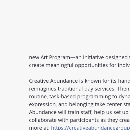
new Art Program—an initiative designed to
create meaningful opportunities for indiv
Creative Abundance is known for its han
reimagines traditional day services. Their
routine, task-based programming to dynam
expression, and belonging take center sta
Abundance will train staff, help us set u
collaborate with participants as they crea
more at: 
https://creativeabundancegrou