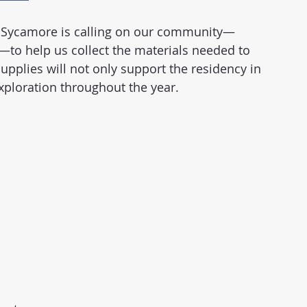
y, Sycamore is calling on our community—
s—to help us collect the materials needed to 
upplies will not only support the residency in 
 exploration throughout the year.