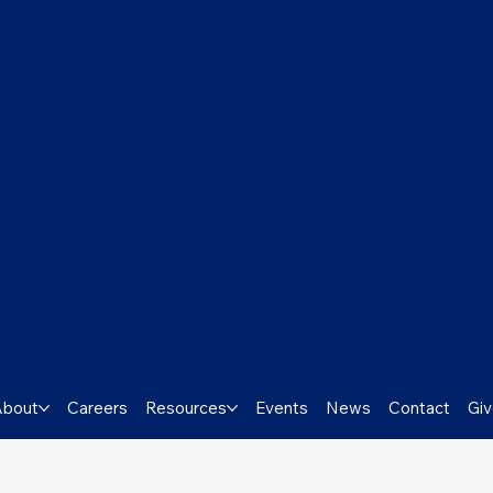
About
Careers
Resources
Events
News
Contact
Gi