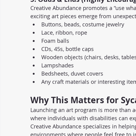
Creative Abundance promotes a “use wha
exciting art pieces emerge from unexpect
Buttons, beads, costume jewelry
Lace, ribbon, rope
Foam balls
CDs, 45s, bottle caps
Wooden objects (chairs, desks, tables
Lampshades
Bedsheets, duvet covers
Any craft materials or interesting it
Why This Matters for Sy
Launching an art program is more than ad
where individuals with disabilities can ex
Creative Abundance specializes in helping
environments where people feel free to i