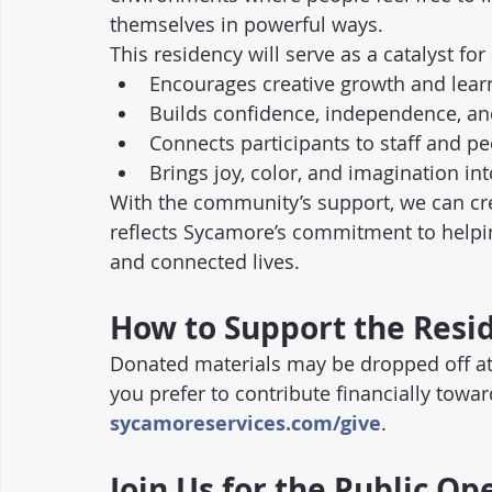
themselves in powerful ways.
This residency will serve as a catalyst fo
Encourages creative growth and lear
Builds confidence, independence, a
Connects participants to staff and p
Brings joy, color, and imagination int
With the community’s support, we can crea
reflects Sycamore’s commitment to helping
and connected lives.
How to Support the Resi
Donated materials may be dropped off at 
you prefer to contribute financially towar
sycamoreservices.com/give
.
Join Us for the Public O