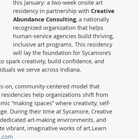
this January: a two-week onsite art 
residency in partnership with 
Creative 
Abundance Consulting
, a nationally 
recognized organization that helps 
human-service agencies build thriving, 
inclusive art programs. This residency 
will lay the foundation for Sycamore’s 
 spark creativity, build confidence, and 
iduals we serve across Indiana.
ds-on, community-centered model that 
 residencies help organizations shift from 
ic “making spaces” where creativity, self-
ge. During their time at Sycamore, Creative 
p dedicated art-making environments, and 
te vibrant, imaginative works of art.Learn 
p.com