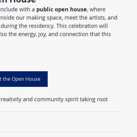
nclude with a 
public open house
, where 
side our making space, meet the artists, and 
during the residency. This celebration will 
lso the energy, joy, and connection that this 
t the Open House
creativity and community spirit taking root 