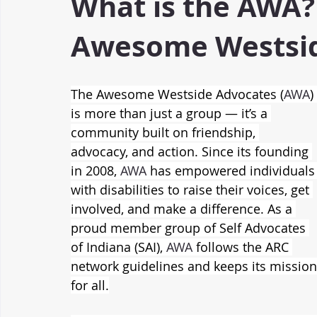
What is the AWA?
Awesome Westsid
The Awesome Westside Advocates (
AWA
) 
is more than just a group — it’s a 
community built on friendship, 
advocacy, and action. Since its founding 
in 2008, 
AWA
 has empowered individuals
with disabilities to raise their voices, get 
involved, and make a difference. As a 
proud member group of Self Advocates 
of Indiana (SAI), 
AWA
 follows the ARC 
network guidelines and keeps its mission 
for all.