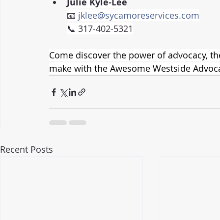
Julie Kyle-Lee
📧 
jklee@sycamoreservices.com
📞 317-402-5321
Come discover the power of advocacy, the 
make with the Awesome Westside Advoca
Recent Posts