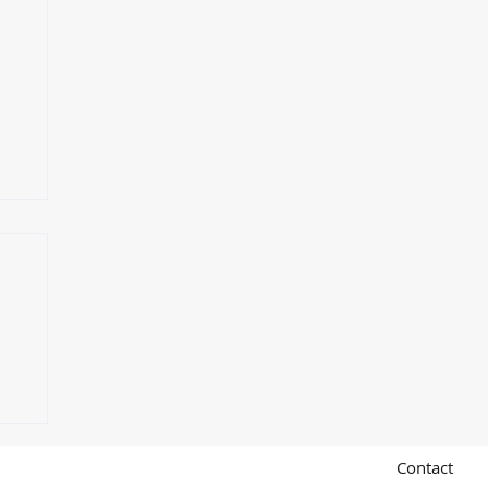
e
Contact