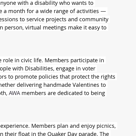
anyone with a disability who wants to 
e a month for a wide range of activities — 
essions to service projects and community 
n person, virtual meetings make it easy to 
e role in civic life. Members participate in 
ple with Disabilities, engage in voter 
tors to promote policies that protect the rights 
Whether delivering handmade Valentines to 
th, 
AWA
 members are dedicated to being 
 experience. Members plan and enjoy picnics, 
n their float in the Quaker Day parade. The 