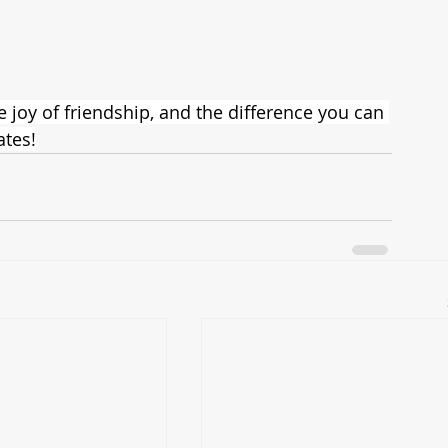
joy of friendship, and the difference you can 
tes!