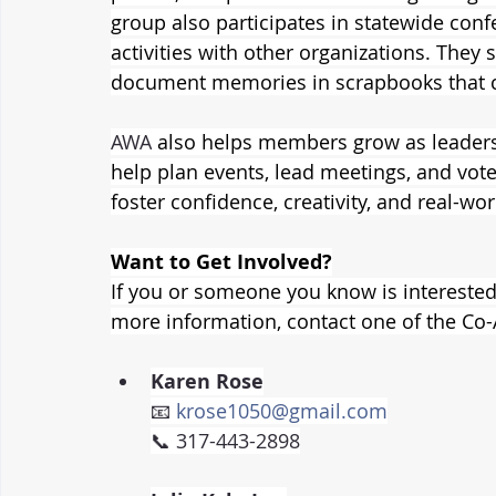
group also participates in statewide con
activities with other organizations. They 
document memories in scrapbooks that ce
AWA
 also helps members grow as leaders. 
help plan events, lead meetings, and vote
foster confidence, creativity, and real-wor
Want to Get Involved?
If you or someone you know is interested 
more information, contact one of the Co-
Karen Rose
📧 
krose1050@gmail.com
📞 317-443-2898