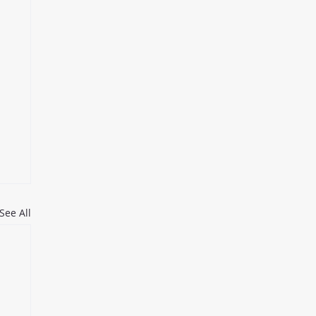
See All