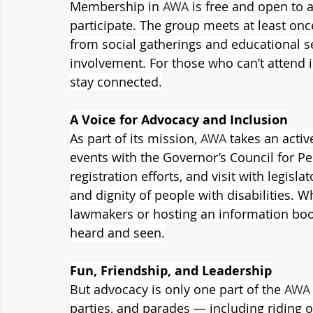
Membership in 
AWA
 is free and open to 
participate. The group meets at least onc
from social gatherings and educational s
involvement. For those who can’t attend i
stay connected.
A Voice for Advocacy and Inclusion
As part of its mission, 
AWA
 takes an activ
events with the Governor’s Council for Peo
registration efforts, and visit with legisla
and dignity of people with disabilities. 
lawmakers or hosting an information boo
heard and seen.
Fun, Friendship, and Leadership
But advocacy is only one part of the 
AWA
parties, and parades — including riding o