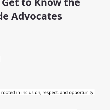
 Get to Know the
e Advocates
 
rooted in inclusion, respect, and opportunity 