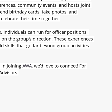
ferences, community events, and hosts joint 
send birthday cards, take photos, and 
lebrate their time together.
Individuals can run for officer positions, 
 on the group’s direction. These experiences 
ld skills that go far beyond group activities.
in joining 
AWA
, we’d love to connect! For 
Advisors: