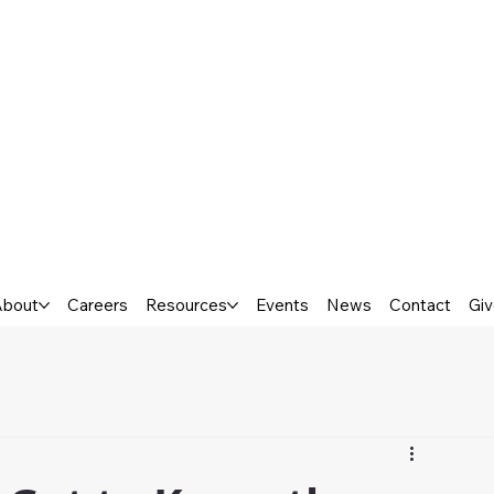
About
Careers
Resources
Events
News
Contact
Gi