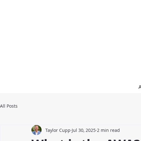
All Posts
Taylor Cupp
Jul 30, 2025
2 min read