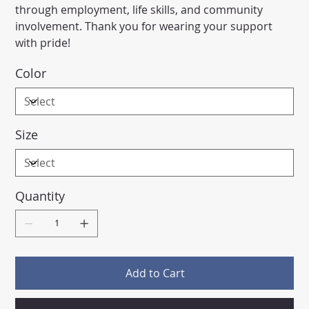
through employment, life skills, and community
involvement. Thank you for wearing your support
with pride!
Color
Size
Quantity
Add to Cart