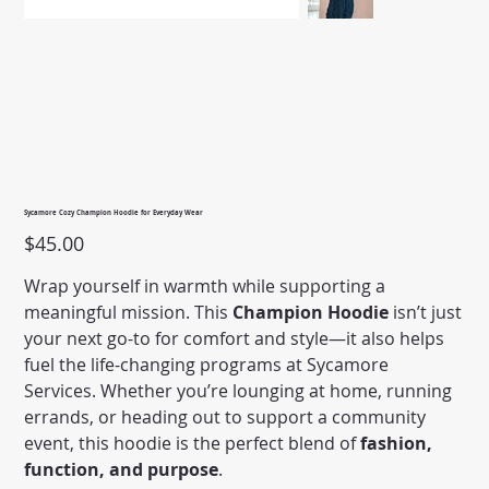
Sycamore Cozy Champion Hoodie for Everyday Wear
Price
$45.00
Wrap yourself in warmth while supporting a
meaningful mission. This
Champion Hoodie
isn’t just
your next go-to for comfort and style—it also helps
fuel the life-changing programs at Sycamore
Services. Whether you’re lounging at home, running
errands, or heading out to support a community
event, this hoodie is the perfect blend of
fashion,
function, and purpose
.