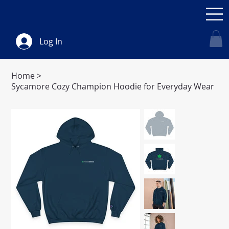
Log In
Home
>
Sycamore Cozy Champion Hoodie for Everyday Wear