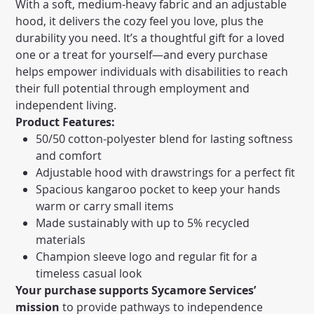
With a soft, medium-heavy fabric and an adjustable
hood, it delivers the cozy feel you love, plus the
durability you need. It’s a thoughtful gift for a loved
one or a treat for yourself—and every purchase
helps empower individuals with disabilities to reach
their full potential through employment and
independent living.
Product Features:
50/50 cotton-polyester blend for lasting softness
and comfort
Adjustable hood with drawstrings for a perfect fit
Spacious kangaroo pocket to keep your hands
warm or carry small items
Made sustainably with up to 5% recycled
materials
Champion sleeve logo and regular fit for a
timeless casual look
Your purchase supports Sycamore Services’
mission
to provide pathways to independence