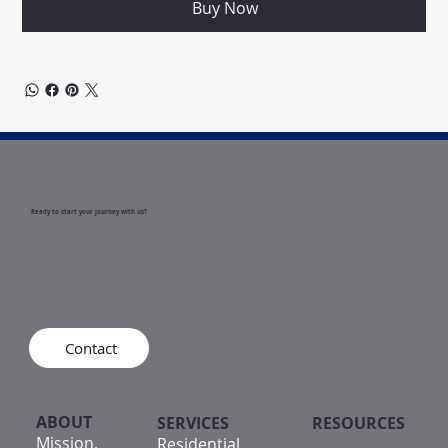
Buy Now
Ready to start your journey with us?
Contact
ABOUT
SERVICES
RESOURCES
Mission,
Residential