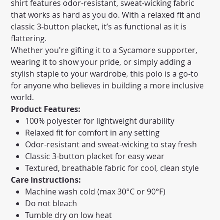
shirt features odor-resistant, sweat-wicking fabric
that works as hard as you do. With a relaxed fit and
classic 3-button placket, it’s as functional as it is
flattering.
Whether you're gifting it to a Sycamore supporter,
wearing it to show your pride, or simply adding a
stylish staple to your wardrobe, this polo is a go-to
for anyone who believes in building a more inclusive
world.
Product Features:
100% polyester for lightweight durability
Relaxed fit for comfort in any setting
Odor-resistant and sweat-wicking to stay fresh
Classic 3-button placket for easy wear
Textured, breathable fabric for cool, clean style
Care Instructions:
Machine wash cold (max 30°C or 90°F)
Do not bleach
Tumble dry on low heat