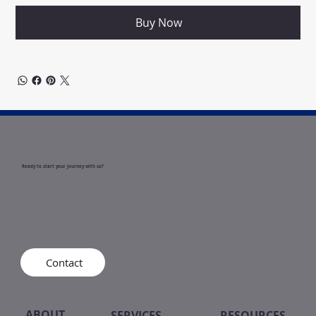
Buy Now
Ready to start your journey with us?
Contact
ABOUT
SERVICES
RESOURCES