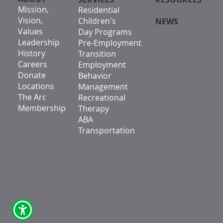
Mission,
Residential
Vision,
Children's
NEWS
Values
Day Programs
Leadership
Pre-Employment
History
Transition
Careers
Employment
Donate
Behavior
Locations
Management
The Arc
Recreational
Membership
Therapy
ABA
Transportation