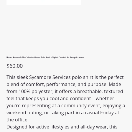
Under Armour® Men's Embroidered Polo Shirt – Stylish Comfort for Every Occasion
Price
$60.00
This sleek Sycamore Services polo shirt is the perfect
blend of comfort, performance, and purpose. Made
from 100% polyester, it offers a breathable, textured
feel that keeps you cool and confident—whether
you're representing at a community event, enjoying a
weekend outing, or taking part in a casual Friday at
the office.
Designed for active lifestyles and all-day wear, this