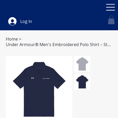
Log In
Home
>
Under Armour® Men's Embroidered Polo Shirt – Stylish Comfort for Every Occasion