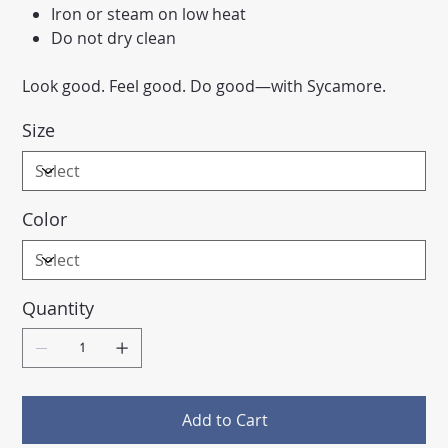
Iron or steam on low heat
Do not dry clean
Look good. Feel good. Do good—with Sycamore.
Size
Color
Quantity
Add to Cart