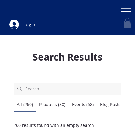
Log In
Search Results
All (260)
Products (80)
Events (58)
Blog Posts (75)
260 results found with an empty search