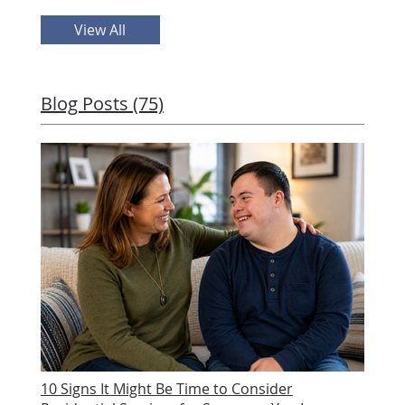
View All
Blog Posts (75)
10 Signs It Might Be Time to Consider