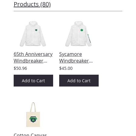
Products (80)
65th Anniversary
Sycamore
Windbreaker
Windbreaker
Jacket
Jacket — Minimal
$50.96
$45.00
Green Maple
Leaf Chest &
Add to Cart
Add to Cart
Sleeve Design
Cotton Canvas