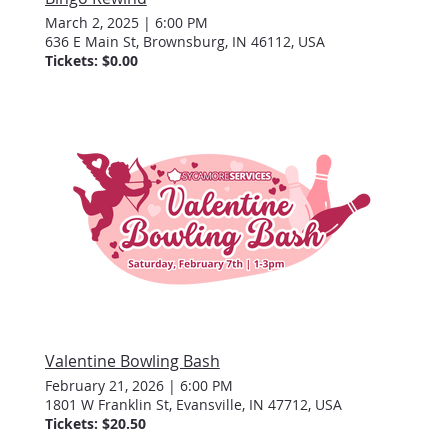
March 2, 2025
|
6:00 PM
636 E Main St, Brownsburg, IN 46112, USA
Tickets: $0.00
Valentine Bowling Bash
February 21, 2026
|
6:00 PM
1801 W Franklin St, Evansville, IN 47712, USA
Tickets: $20.50