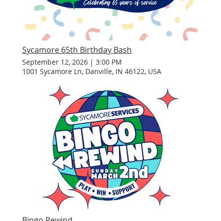
Sycamore 65th Birthday Bash
September 12, 2026
|
3:00 PM
1001 Sycamore Ln, Danville, IN 46122, USA
Bingo Rewind